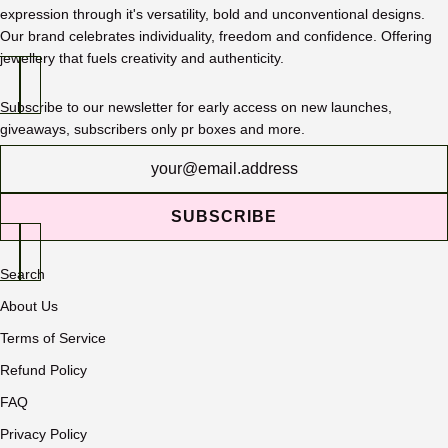
expression through it's versatility, bold and unconventional designs.
Our brand celebrates individuality, freedom and confidence. Offering
jewellery that fuels creativity and authenticity.
Subscribe to our newsletter for early access on new launches,
giveaways, subscribers only pr boxes and more.
Newsletter
SUBSCRIBE
Search
About Us
Terms of Service
Refund Policy
FAQ
Privacy Policy