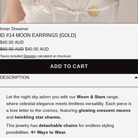
Inner Dreamer
ID #14 MOON EARRINGS [GOLD]
$40.00 AUD
$60.00 AUD
$40.00 AUD
Taxes included.
Shipping
calculated at checkout.
ADD TO CART
DESCRIPTION
Let the night sky adorn you with our
Moon & Stars
range
,
where celestial elegance meets limitless versatility. Each piece is
a love letter to the cosmos, featuring
glowing crescent moons
and
twinkling star charms.
This jewelry has
detachable chains
for endless styling
possibilities.
4+ Ways to Wear.