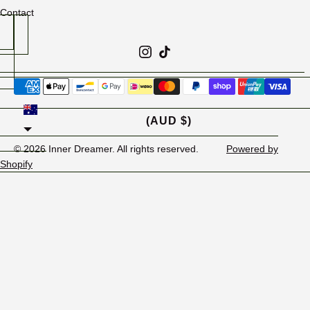
Contact
AUSTRALIA
(AUD $)
© 2026
Inner Dreamer
. All rights reserved.
Powered by
Shopify