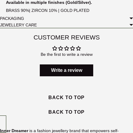
Available in multiple finishes (Gold/Silver).
BRASS 90%| ZIRCON 10% | GOLD PLATED
PACKAGING
JEWELLERY CARE
CUSTOMER REVIEWS
Be the first to write a review
Write a review
BACK TO TOP
BACK TO TOP
Inner Dreamer
is a fashion jewellery brand that empowers self-