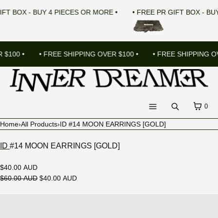
SKIP TO CONTENT
R GIFT BOX - BUY 4 PIECES OR MORE •
• FREE PR GIFT BOX -
100 •
• FREE SHIPPING OVER $100 •
• FREE SHIPPING OVE
CART
0
Search
Menu
Home
›
All Products
›
ID #14 MOON EARRINGS [GOLD]
MENU
ID #14 MOON EARRINGS [GOLD]
CLOSE
$40.00 AUD
Register
$60.00 AUD
$40.00 AUD
Log in
Open
LANGUAGE
media